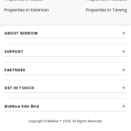
Properties in Kelantan
Properties in Terengg
ABOUT BIDNOW
SUPPORT
PARTNERS
GET IN TOUCH
BidNow Sdn Bhd
Copyright © BidNow ™ 2026, All Rights Reserved.