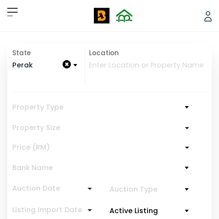
State
Location
×
Perak
Property Type
Property Size
Price (RM)
Bank Name
Auction Date
Auction Type
Listing Import Date
Active Listing