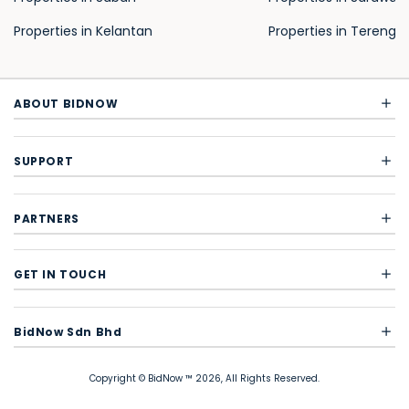
Properties in Kelantan
Properties in Terengg
ABOUT BIDNOW
SUPPORT
PARTNERS
GET IN TOUCH
BidNow Sdn Bhd
Copyright © BidNow ™ 2026, All Rights Reserved.