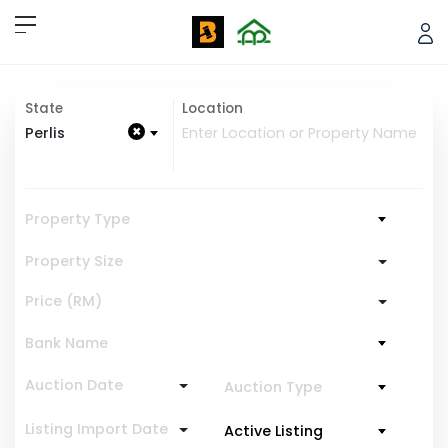
State
Location
×
Perlis
Property Type
Property Size
Price (RM)
Bank Name
Auction Date
Auction Type
Listing Import Date
Active Listing